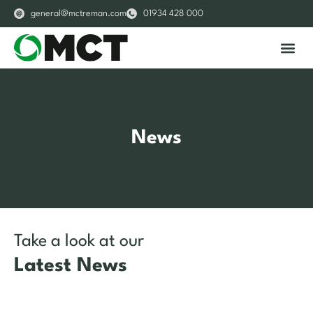
general@mctreman.com
01934 428 000
About Us
Our S
News
Take a look at our
Latest News