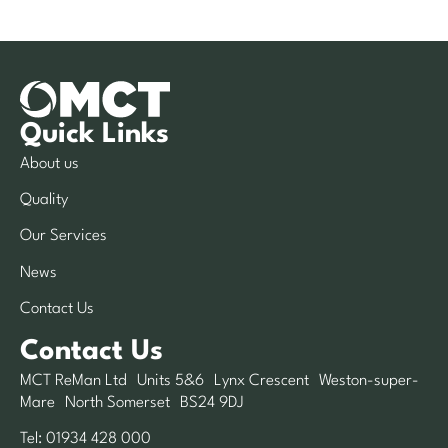
Quick Links
About us
Quality
Our Services
News
Contact Us
Contact Us
MCT ReMan Ltd Units 5&6 Lynx Crescent Weston-super-
Mare North Somerset BS24 9DJ
Tel:
01934 428 000