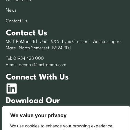
News
Contact Us
Contact Us
MCT ReMan Ltd Units 5&6 Lynx Crescent Weston-super-
Mare North Somerset BS24 9DJ
Tel:
01934 428 000
Email:
general@mctreman.com
Connect With Us
Download Our
Brochure
We value your privacy
We use cookies to enhance your browsing experience,