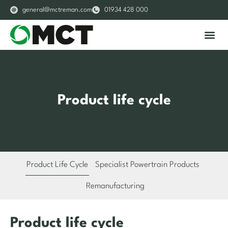
general@mctreman.com
01934 428 000
About Us
Our S
Product life cycle
Product Life Cycle
Specialist Powertrain Products
Remanufacturing
Product life cycle