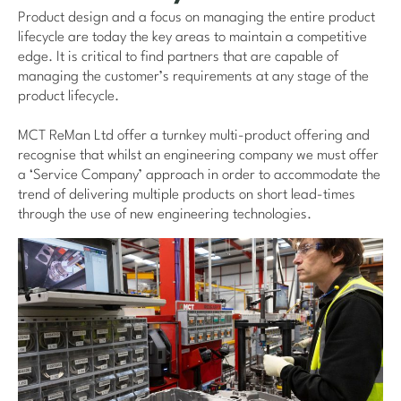
Product design and a focus on managing the entire product
lifecycle are today the key areas to maintain a competitive
edge. It is critical to find partners that are capable of
managing the customer’s requirements at any stage of the
product lifecycle.
MCT ReMan Ltd offer a turnkey multi-product offering and
recognise that whilst an engineering company we must offer
a ‘Service Company’ approach in order to accommodate the
trend of delivering multiple products on short lead-times
through the use of new engineering technologies.