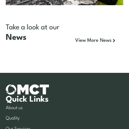
Take a look at our
News
View More News
Quick Links
About us
Quality
Our Services